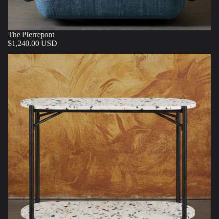
The PIerrepont
$1,240.00 USD