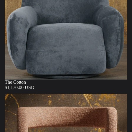
The Cotton
$1,170.00 USD