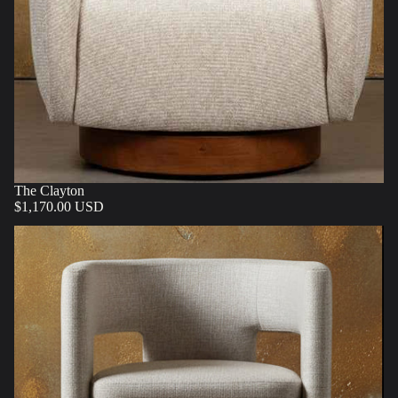
The Clayton
$1,170.00 USD