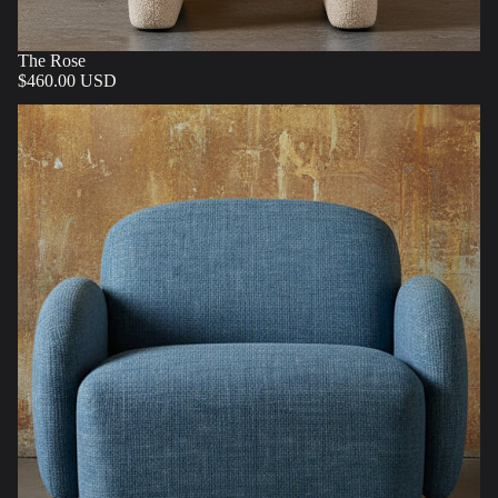
The Rose
$460.00 USD