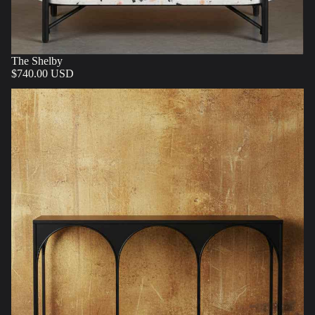
The Shelby
$740.00 USD