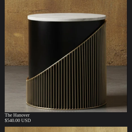
The Hanover
$540.00 USD