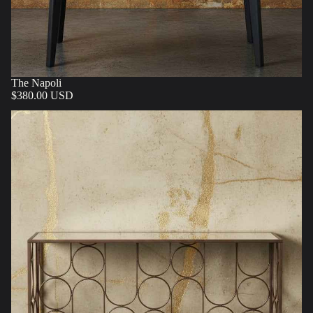
The Napoli
$380.00 USD