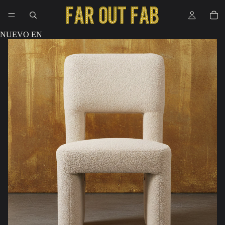
NUEVO EN