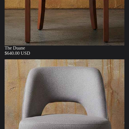
The Duane
$640.00 USD