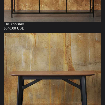
The Yorkshire
$540.00 USD