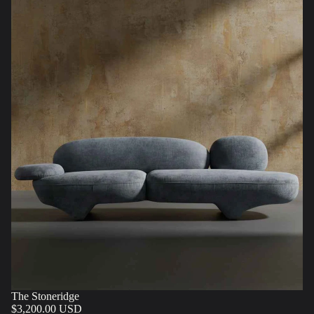
The Stoneridge
$3,200.00 USD