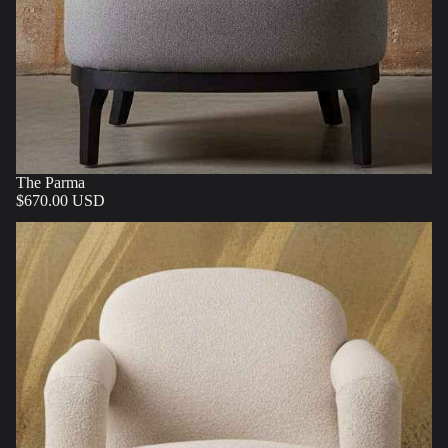
The Parma
$670.00 USD