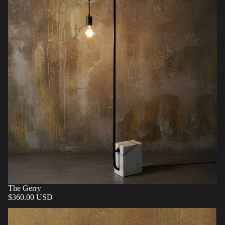
The Gerry
$360.00 USD