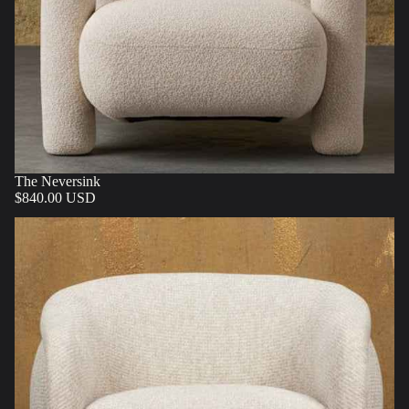
The Neversink
$840.00 USD