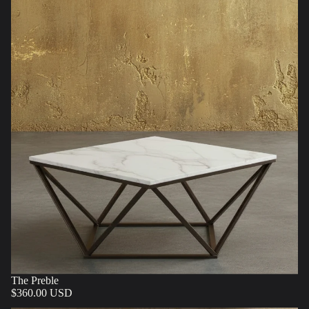
The Preble
$360.00 USD