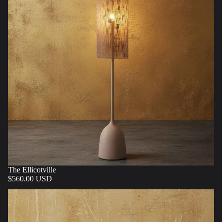
The Ellicotville
$560.00 USD