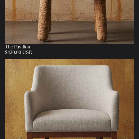
The Pavilion
$420.00 USD