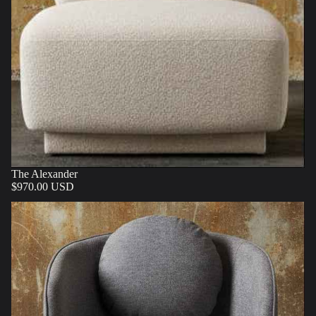
The Alexander
$970.00 USD