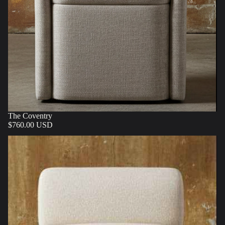
The Coventry
$760.00 USD