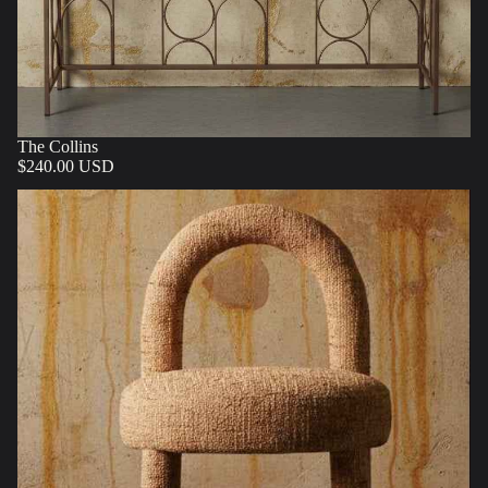
The Collins
$240.00 USD