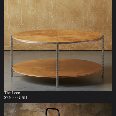
The Leon
$740.00 USD