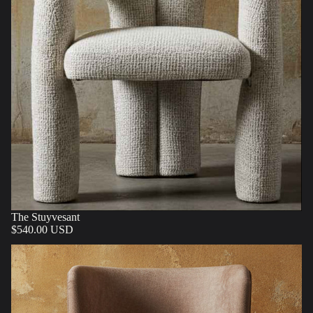
The Stuyvesant
$540.00 USD