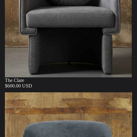
The Clare
$600.00 USD