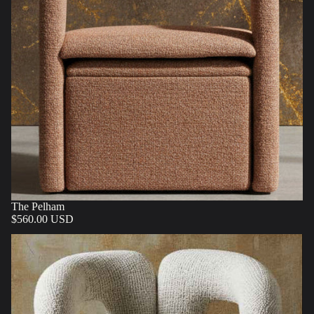
The Pelham
$560.00 USD