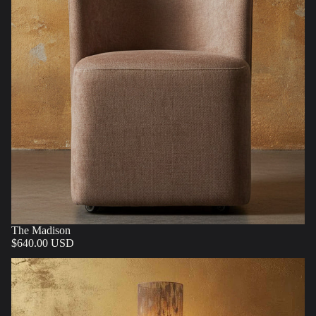
The Madison
$640.00 USD